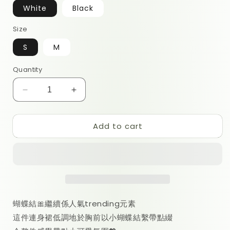
White
Black
Size
S
M
Quantity
Decrease
Increase
quantity
quantity
for
for
Add to cart
Lily
Lily
Minidress
Minidress
蝴蝶結🎀繼續係人氣trending元素
這件連身裙低調地於胸前以小蝴蝶結繫帶點綴