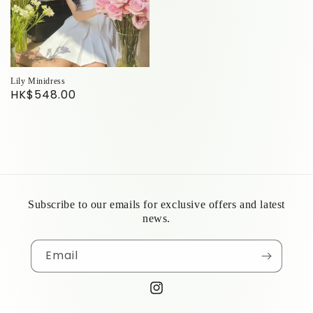
Lily Minidress
HK$548.00
Subscribe to our emails for exclusive offers and latest
news.
Email
Instagram