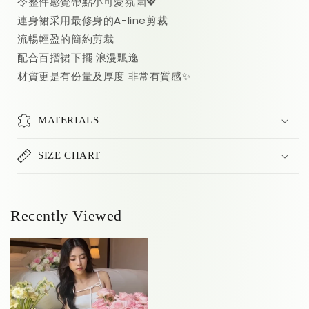
令整件感覺帶點小可愛氛圍💖
連身裙采用最修身的A-line剪裁
流暢輕盈的簡約剪裁
配合百摺裙下擺 浪漫飄逸
材質更是有份量及厚度 非常有質感✨
MATERIALS
SIZE CHART
Recently Viewed