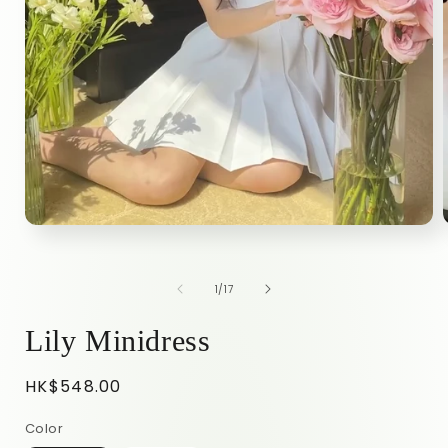
of
1
/
17
Lily Minidress
Regular
HK$548.00
price
Color