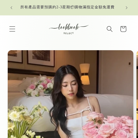
Skip to
所有產品需要預購約2-3星期📦購物滿指定金額免運費
content
Cart
Skip to
product
information