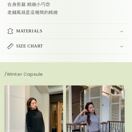
合身剪裁 精緻小巧😍
老錢風就是這種簡約精緻
MATERIALS
SIZE CHART
/Winter Capsule