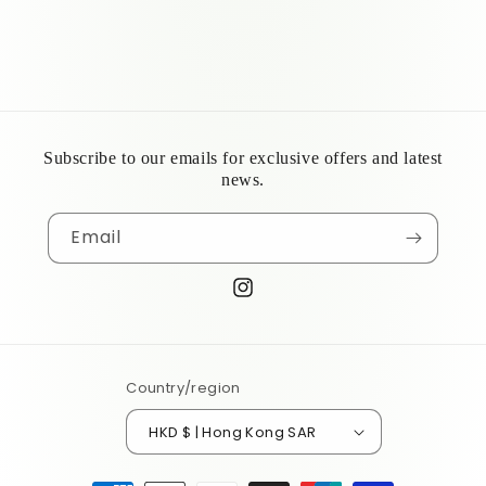
Subscribe to our emails for exclusive offers and latest
news.
Email
Instagram
Country/region
HKD $ | Hong Kong SAR
Payment