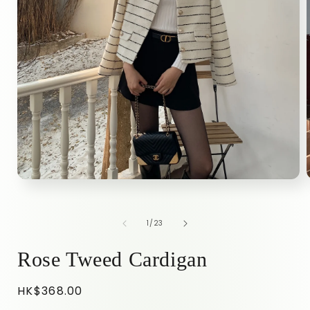
Open
media
1
in
i
of
1
/
23
modal
Rose Tweed Cardigan
Regular
HK$368.00
price