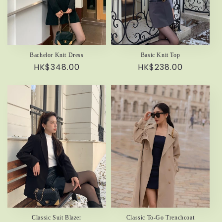
Bachelor Knit Dress
Basic Knit Top
Regular
HK$348.00
Regular
HK$238.00
price
price
Classic Suit Blazer
Classic To-Go Trenchcoat