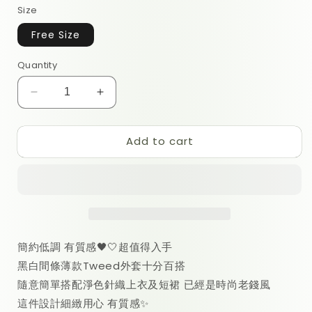
Size
Free Size
Quantity
Decrease
Increase
quantity
quantity
for
for
Add to cart
Rose
Rose
Tweed
Tweed
Cardigan
Cardigan
簡約低調 有質感🖤🤍超值得入手
黑白間條薄款Tweed外套十分百搭
隨意簡單搭配淨色針織上衣及短裙 已經是
時尚老錢風
這件設計細緻用心 有質感✨