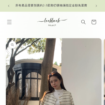
Skip to
所有產品需要預購約2-3星期📦購物滿指定金額免運費
content
Cart
Skip to
product
information