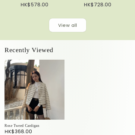
Regular
HK$578.00
Regular
HK$728.00
price
price
View all
Recently Viewed
Rose Tweed Cardigan
HK$368.00